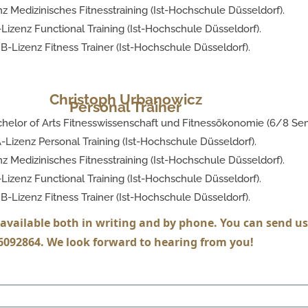
z Medizinisches Fitnesstraining (Ist-Hochschule Düsseldorf).
Lizenz Functional Training (Ist-Hochschule Düsseldorf).
B-Lizenz Fitness Trainer (Ist-Hochschule Düsseldorf).
Christoph Urbanowicz
Personal Trainer
helor of Arts Fitnesswissenschaft und Fitnessökonomie (6/8 Sem
-Lizenz Personal Training (Ist-Hochschule Düsseldorf).
z Medizinisches Fitnesstraining (Ist-Hochschule Düsseldorf).
Lizenz Functional Training (Ist-Hochschule Düsseldorf).
B-Lizenz Fitness Trainer (Ist-Hochschule Düsseldorf).
available both in writing and by phone. You can send us 
092864. We look forward to hearing from you!