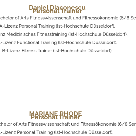
Daniel Diaconescu
Personal Trainer
chelor of Arts Fitnesswissenschaft und Fitnessökonomie (6/8 Se
A-Lizenz Personal Training (Ist-Hochschule Düsseldorf).
nz Medizinisches Fitnesstraining (Ist-Hochschule Düsseldorf).
-Lizenz Functional Training (Ist-Hochschule Düsseldorf).
B-Lizenz Fitness Trainer (Ist-Hochschule Düsseldorf).
MARIANE RHODE
Personal Trainer
helor of Arts Fitnesswissenschaft und Fitnessökonomie (6/8 Sem
-Lizenz Personal Training (Ist-Hochschule Düsseldorf).