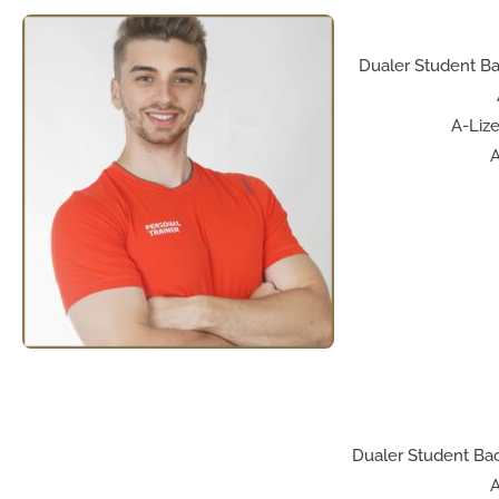
Dualer Student Ba
A-Lize
A
Dualer Student Bac
A