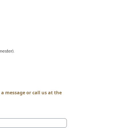
ester).
a message or call us at the