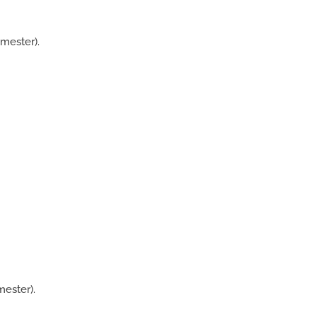
mester).
ester).