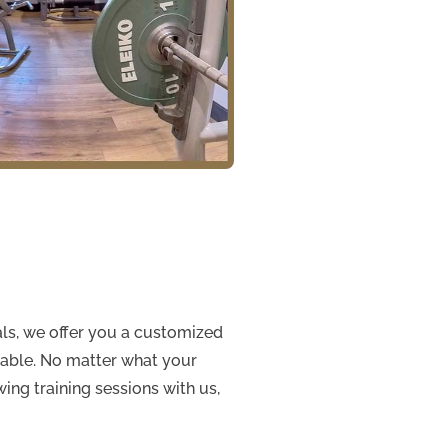
ials, we offer you a customized
rtable. No matter what your
wing training sessions with us,