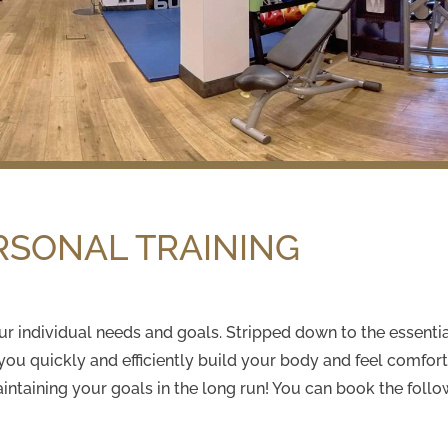
RSONAL TRAINING
 your individual needs and goals. Stripped down to the essent
 you quickly and efficiently build your body and feel comfo
aintaining your goals in the long run! You can book the follo