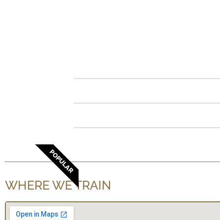
POPULAR
WHERE WE TRAIN