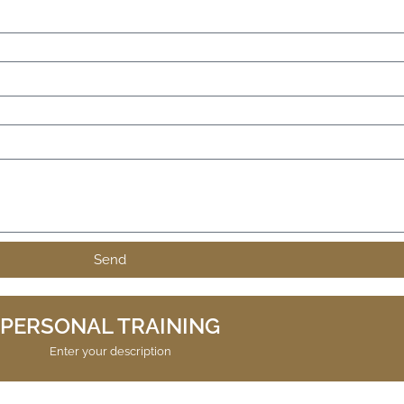
Send
PERSONAL TRAINING
Enter your description