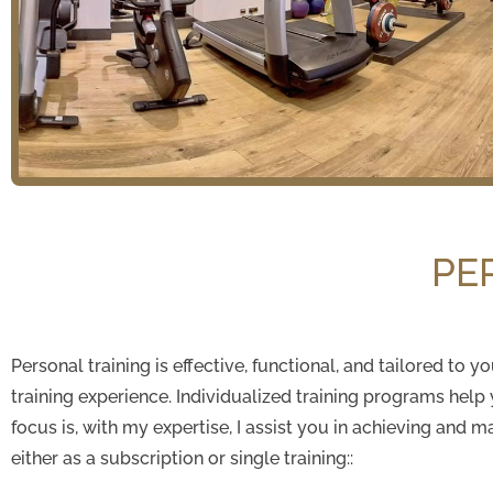
PE
Personal training is effective, functional, and tailored to
training experience. Individualized training programs help
focus is, with my expertise, I assist you in achieving and m
either as a subscription or single training::