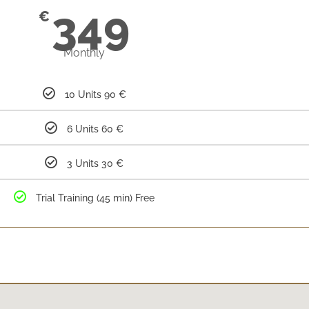
349
€
Monthly
10 Units 90 €
6 Units 60 €
3 Units 30 €
Trial Training (45 min) Free