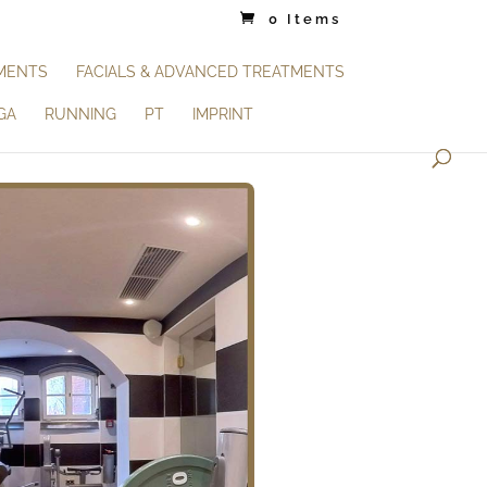
0 Items
TMENTS
FACIALS & ADVANCED TREATMENTS
GA
RUNNING
PT
IMPRINT