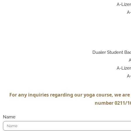
A-Lizen
A-
Dualer Student Bac
A
A-Lizen
A-
For any inquiries regarding our yoga course, we are 
number 0211/16
Name