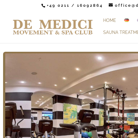
+49 0211 / 16092864
office@
HOME
SAUNA TREATM