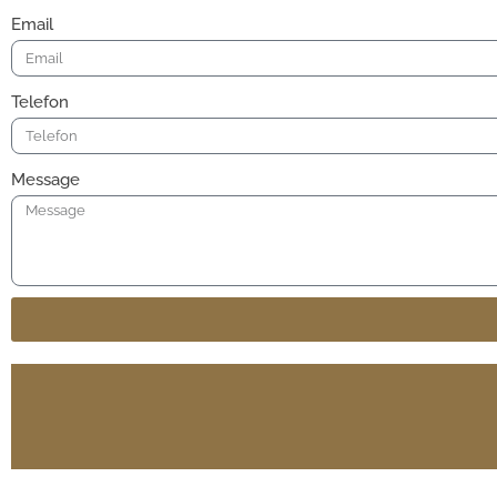
Email
Telefon
Message