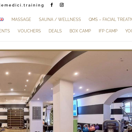
demedici.training
MASSAGE
SAUNA / WELLNESS
QMS – FACIAL TREA
ENTS
VOUCHERS
DEALS
BOX CAMP
IFP CAMP
YO